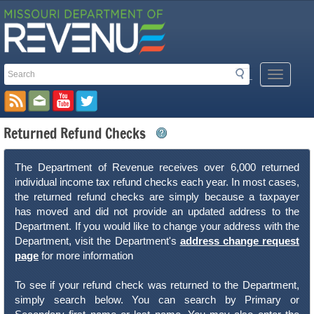
Search
Search
Mobile
Toolbar
Menu
Button
Links
Returned Refund Checks
The Department of Revenue receives over 6,000 returned
individual income tax refund checks each year. In most cases,
the returned refund checks are simply because a taxpayer
has moved and did not provide an updated address to the
Department. If you would like to change your address with the
Department, visit the Department's
address change request
page
for more information
To see if your refund check was returned to the Department,
simply search below. You can search by Primary or