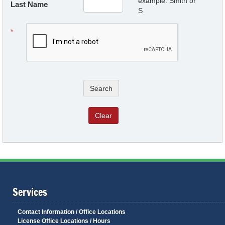
example: Smith or
Last Name
S
Search
Clear
Services
Contact Information / Office Locations
License Office Locations / Hours