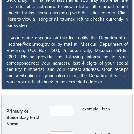
Secondary first name or last name. You may also enter the
first letter of a last name to view a list of all returned refund
checks for last names beginning with the letter entered. Click
Here
to view a listing of all returned refund checks currently in
our system.
If your name appears on this list, notify the Department at
income@dor.mo.gov
or by mail at: Missouri Department of
Revenue, P.O. Box 2200, Jefferson City, Missouri 65105-
2200. Please provide the following information in your
correspondence: your name(s), last 4 digits of your social
security number(s), and your correct address. Upon receipt
and verification of your information, the Department will re-
issue your refund check to the corrected address.
example: John
Primary or
Secondary First
Name