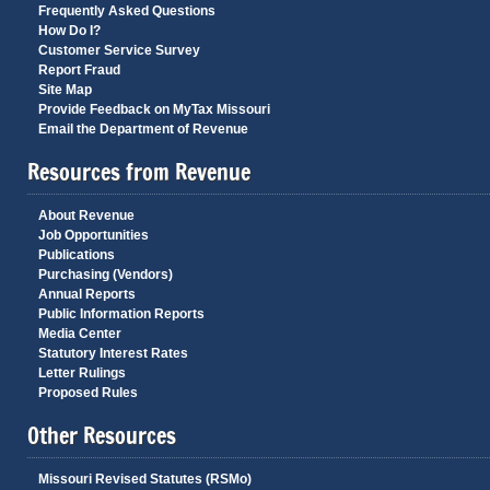
Frequently Asked Questions
How Do I?
Customer Service Survey
Report Fraud
Site Map
Provide Feedback on MyTax Missouri
Email the Department of Revenue
Resources from Revenue
About Revenue
Job Opportunities
Publications
Purchasing (Vendors)
Annual Reports
Public Information Reports
Media Center
Statutory Interest Rates
Letter Rulings
Proposed Rules
Other Resources
Missouri Revised Statutes (RSMo)