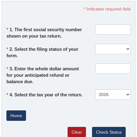
* Indicates required field
1. The first social security number
shown on your tax return.
2. Select the filing status of your
form.
3. Enter the whole dollar amount
for your anticipated refund or
balance due.
4. Select the tax year of the return.
Home
Clear
Check Status