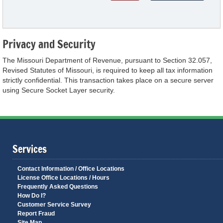
Privacy and Security
The Missouri Department of Revenue, pursuant to Section 32.057,
Revised Statutes of Missouri, is required to keep all tax information
strictly confidential. This transaction takes place on a secure server
using Secure Socket Layer security.
Services
Contact Information / Office Locations
License Office Locations / Hours
Frequently Asked Questions
How Do I?
Customer Service Survey
Report Fraud
Site Map