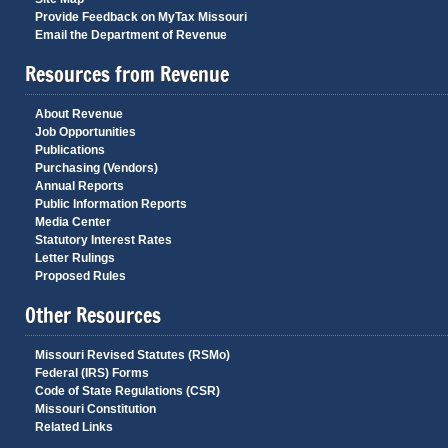
Provide Feedback on MyTax Missouri
Email the Department of Revenue
Resources from Revenue
About Revenue
Job Opportunities
Publications
Purchasing (Vendors)
Annual Reports
Public Information Reports
Media Center
Statutory Interest Rates
Letter Rulings
Proposed Rules
Other Resources
Missouri Revised Statutes (RSMo)
Federal (IRS) Forms
Code of State Regulations (CSR)
Missouri Constitution
Related Links