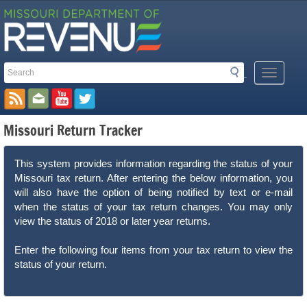
Search
Search
Mobile
Toolbar
Menu
Button
Links
Missouri Return Tracker
This system provides information regarding the status of your
Missouri tax return. After entering the below information, you
will also have the option of being notified by text or e-mail
when the status of your tax return changes. You may only
view the status of 2018 or later year returns.
Enter the following four items from your tax return to view the
status of your return.